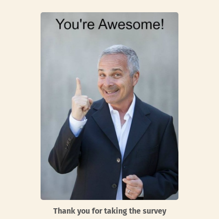
Thank you for taking the survey